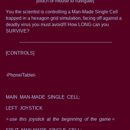
[touch or mouse to navigate]
You the scientist is controlling a Man-Made Single Cell
trapped in a hexagon grid simulation, facing off against a
deadly virus you must avoid!!! How LONG can you
SURVIVE?
----------------------------------------------------------------
[CONTROLS]
-Phone/Tablet-
MAIN MAN-MADE SINGLE CELL:
LEFT JOYSTICK
> use this joystick at the beginning of the game <