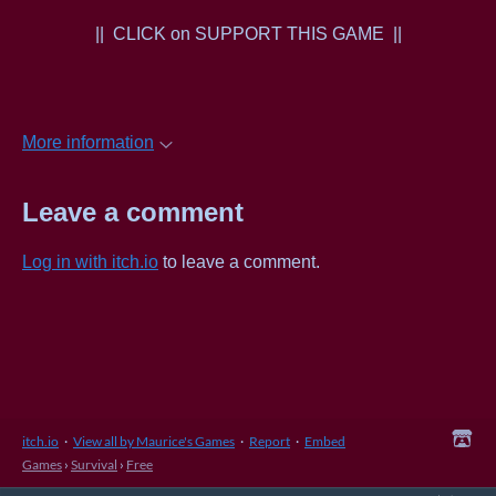
|| CLICK on SUPPORT THIS GAME ||
More information
Leave a comment
Log in with itch.io
to leave a comment.
itch.io
·
View all by Maurice's Games
·
Report
·
Embed
Games
›
Survival
›
Free