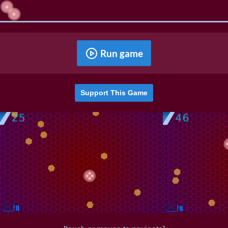
Run game
Support This Game