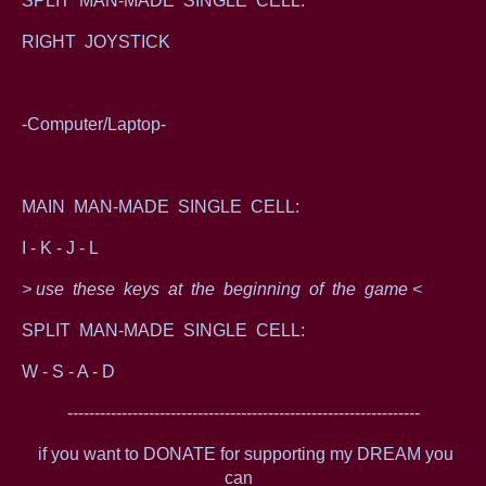
SPLIT MAN-MADE SINGLE CELL:
RIGHT JOYSTICK
-Computer/Laptop-
MAIN MAN-MADE SINGLE CELL:
I - K - J - L
> use these keys at the beginning of the game <
SPLIT MAN-MADE SINGLE CELL:
W - S - A - D
-----------------------------------------------------------------
if you want to DONATE for supporting my DREAM you
can